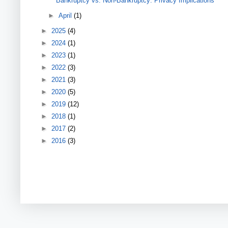
Bankruptcy vs. Non-Bankruptcy: Privacy Implications
►
April
(1)
►
2025
(4)
►
2024
(1)
►
2023
(1)
►
2022
(3)
►
2021
(3)
►
2020
(5)
►
2019
(12)
►
2018
(1)
►
2017
(2)
►
2016
(3)