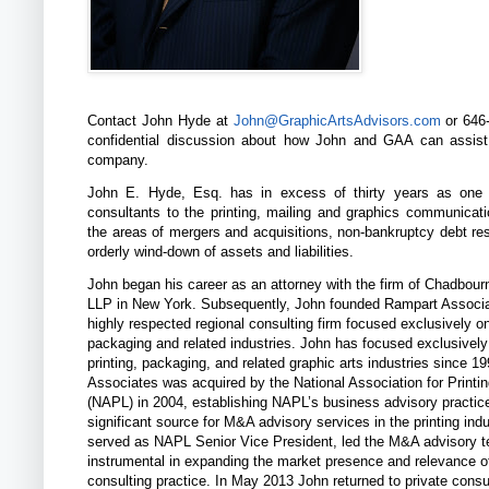
Contact John Hyde at
John@GraphicArtsAdvisors.com
or 646-
confidential discussion about how John and GAA can assis
company.
John E. Hyde, Esq. has in excess of thirty years as one 
consultants to the printing, mailing and graphics communicati
the areas of mergers and acquisitions, non-bankruptcy debt res
orderly wind-down of assets and liabilities.
John began his career as an attorney with the firm of Chadbou
LLP in New York. Subsequently, John founded Rampart Associa
highly respected regional consulting firm focused exclusively on
packaging and related industries. John has focused exclusively
printing, packaging, and related graphic arts industries since 1
Associates was acquired by the National Association for Printi
(NAPL) in 2004, establishing NAPL’s business advisory practic
significant source for M&A advisory services in the printing ind
served as NAPL Senior Vice President, led the M&A advisory 
instrumental in expanding the market presence and relevance 
consulting practice. In May 2013 John returned to private consu