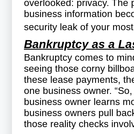
overlooked: privacy. The
business information bec
security leak of your most
Bankruptcy as a La
Bankruptcy comes to mind 
seeing those corny billbo
these lease payments, the
one business owner. “So, 
business owner learns mor
business owners pull back
those reality checks invol