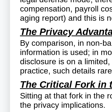
compensation, payroll cos
aging report) and this is no
The Privacy Advant
By comparison, in non-ba
information is used; in mo
disclosure is on a limited,
practice, such details rare
The Critical Fork in
Sitting at that fork in th
the privacy implications.