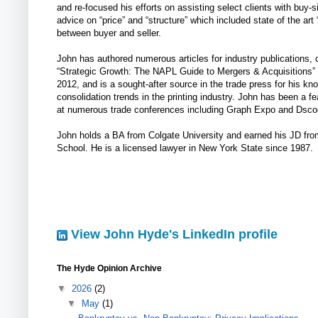
and re-focused his efforts on assisting select clients with buy
advice on “price” and “structure” which included state of the art “
between buyer and seller.
John has authored numerous articles for industry publications, 
“Strategic Growth: The NAPL Guide to Mergers & Acquisitions” 
2012, and is a sought-after source in the trade press for his kn
consolidation trends in the printing industry. John has been a f
at numerous trade conferences including Graph Expo and Dsco
John holds a BA from Colgate University and earned his JD fr
School. He is a licensed lawyer in New York State since 1987.
View John Hyde's LinkedIn profile
The Hyde Opinion Archive
▼
2026
(2)
▼
May
(1)