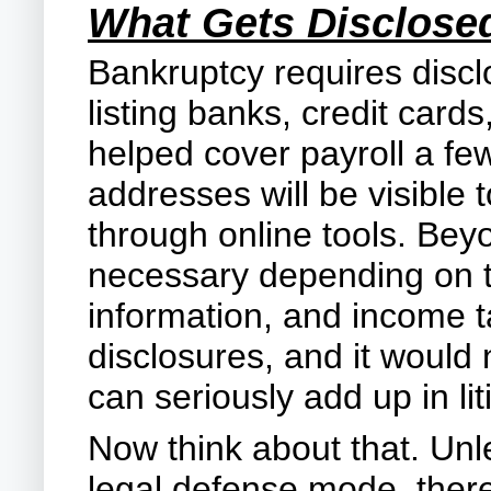
What Gets Disclose
Bankruptcy requires discl
listing banks, credit car
helped cover payroll a fe
addresses will be visible
through online tools. Beyo
necessary depending on th
information, and income ta
disclosures, and it would
can seriously add up in li
Now think about that. Unl
legal defense mode, there 