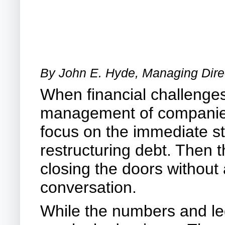
By John E. Hyde, Managing Direc
When financial challenge
management of companies i
focus on the immediate ste
restructuring debt. Then t
closing the doors without
conversation.
While the numbers and lega