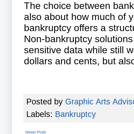
The choice between bankru
also about how much of yo
bankruptcy offers a struct
Non-bankruptcy solutions o
sensitive data while still
dollars and cents, but al
Posted by
Graphic Arts Advis
Labels:
Bankruptcy
Newer Posts