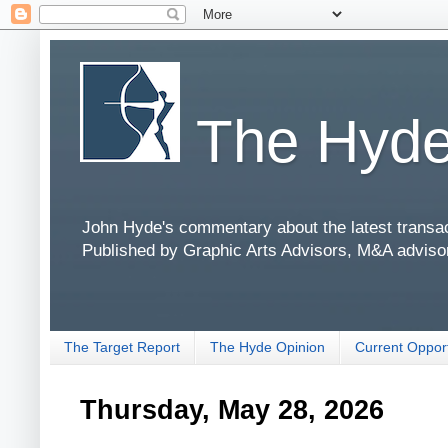
The Hyde
John Hyde's commentary about the latest transact
Published by Graphic Arts Advisors, M&A adviso
The Target Report
The Hyde Opinion
Current Opport
Thursday, May 28, 2026