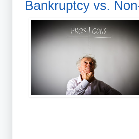
Bankruptcy vs. Non-