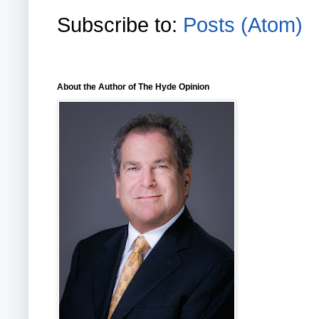
Subscribe to:
Posts (Atom)
About the Author of The Hyde Opinion