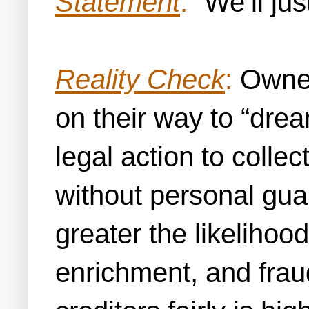
Statement
:
“We’ll jus
Reality Check
:
Owners
on their way to “dre
legal action to colle
without personal guar
greater the likelihood
enrichment, and frau