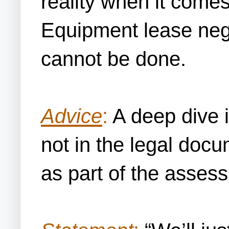
reality when it comes
Equipment lease negot
cannot be done.
Advice
:
A deep dive i
not in the legal doc
as part of the assess