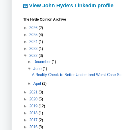
View John Hyde's LinkedIn profile
The Hyde Opinion Archive
►
2026
(2)
►
2025
(4)
►
2024
(1)
►
2023
(1)
▼
2022
(3)
►
December
(1)
▼
June
(1)
A Reality Check to Better Understand Worst Case Sc...
►
April
(1)
►
2021
(3)
►
2020
(5)
►
2019
(12)
►
2018
(1)
►
2017
(2)
►
2016
(3)