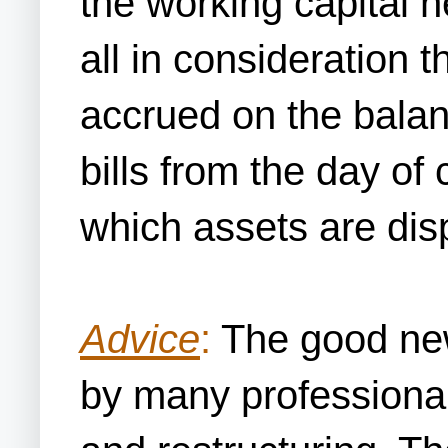
the working capital 
all in consideration 
accrued on the balan
bills from the day of
which assets are dis
Advice
:
The good news
by many professional