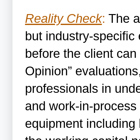
Reality Check
:
The ac
but industry-specific
before the client can
Opinion” evaluations,
professionals in und
and work-in-process a
equipment including 