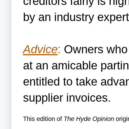
creditors fairly is h
by an industry expert
Advice
:
Owners who wa
at an amicable parti
entitled to take adva
supplier invoices.
This edition of
The Hyde Opinion
origi