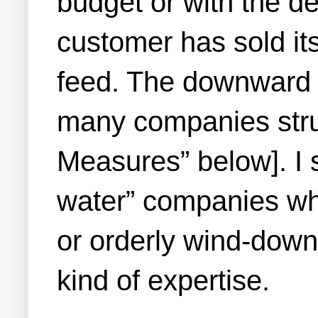
budget or with the d
customer has sold it
feed. The downward s
many companies stru
Measures” below]. I 
water” companies who
or orderly wind-down
kind of expertise.