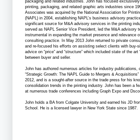
packaging and related industries. John has focused exclusively
printing, packaging, and related graphic arts industries since 1
Associates was acquired by the National Association for Printi
(NAPL) in 2004, establishing NAPL’s business advisory practic
significant source for M&A advisory services in the printing ind
served as NAPL Senior Vice President, led the M&A advisory 
instrumental in expanding the market presence and relevance 
consulting practice. In May 2013 John returned to private consu
and re-focused his efforts on assisting select clients with buy
advice on “price” and “structure” which included state of the art “
between buyer and seller.
John has authored numerous articles for industry publications, 
“Strategic Growth: The NAPL Guide to Mergers & Acquisitions” 
2012, and is a sought-after source in the trade press for his kn
consolidation trends in the printing industry. John has been a f
at numerous trade conferences including Graph Expo and Dsco
John holds a BA from Colgate University and earned his JD fr
School. He is a licensed lawyer in New York State since 1987.