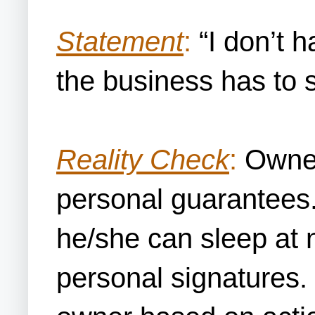
Statement
:
“I don’t h
the business has to 
Reality Check
:
Owners
personal guarantees.
he/she can sleep at 
personal signatures. 