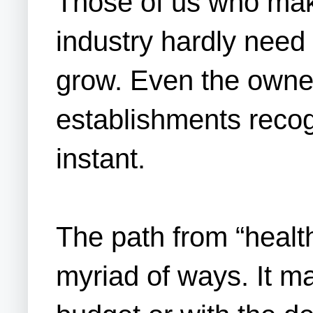
Those of us who make
industry hardly need 
grow. Even the owner
establishments recog
instant.
The path from “healt
myriad of ways. It ma