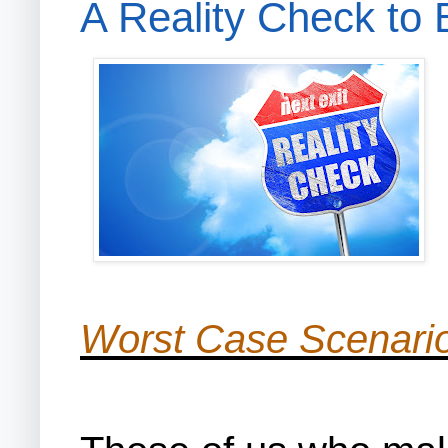
A Reality Check to
Worst Case Scenario