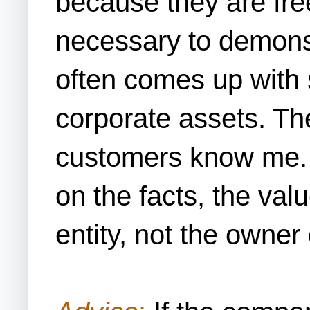
because they are free
necessary to demonst
often comes up with 
corporate assets. The
customers know me. 
on the facts, the val
entity, not the owner 