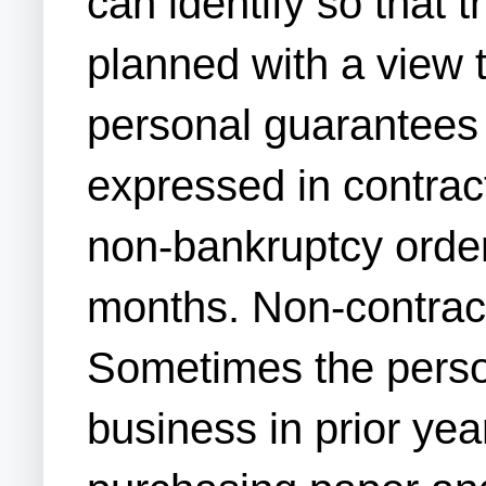
can identify so that 
planned with a view t
personal guarantees 
expressed in contrac
non-bankruptcy order
months. Non-contractu
Sometimes the person
business in prior yea