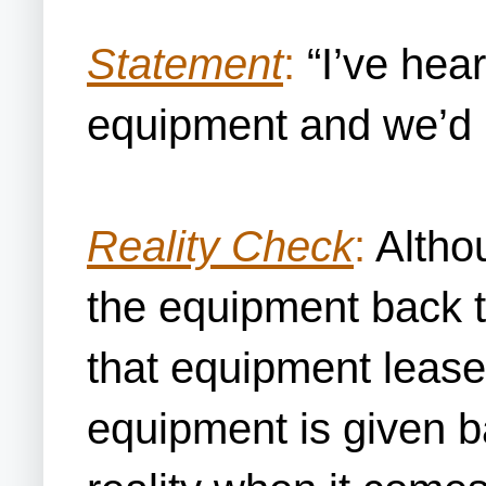
Statement
:
“I’ve hear
equipment and we’d 
Reality Check
:
Althou
the equipment back to
that equipment lease
equipment is given ba