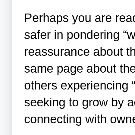
Perhaps you are readi
safer in pondering “
reassurance about th
same page about the 
others experiencing 
seeking to grow by ac
connecting with own