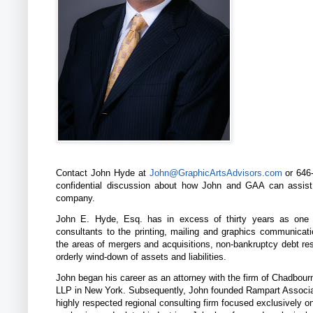
Contact John Hyde at
John@GraphicArtsAdvisors.com
or 646-
confidential discussion about how John and GAA can assis
company.
John E. Hyde, Esq. has in excess of thirty years as one 
consultants to the printing, mailing and graphics communicati
the areas of mergers and acquisitions, non-bankruptcy debt res
orderly wind-down of assets and liabilities.
John began his career as an attorney with the firm of Chadbou
LLP in New York. Subsequently, John founded Rampart Associa
highly respected regional consulting firm focused exclusively on