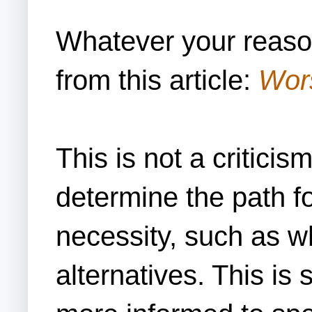
Whatever your reaso
from this article:
Wors
This is not a criticis
determine the path fo
necessity, such as wh
alternatives. This is