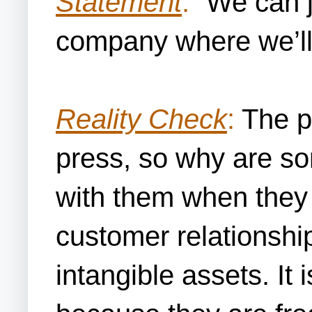
Statement
:
“We can j
company where we’ll 
Reality Check
:
The pr
press, so why are so
with them when they 
customer relationship
intangible assets. It