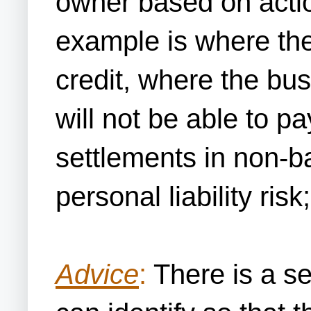
owner based on action
example is where th
credit, where the b
will not be able to pa
settlements in non-b
personal liability ris
Advice
:
There is a se