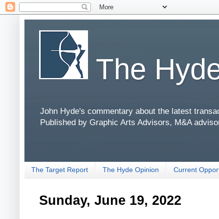
The Hyde
John Hyde's commentary about the latest transact
Published by Graphic Arts Advisors, M&A adviso
The Target Report
The Hyde Opinion
Current Opport
Sunday, June 19, 2022