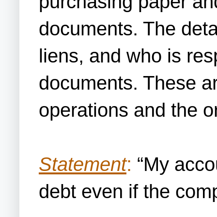
purchasing paper and
documents. The detail
liens, and who is resp
documents. These are
operations and the o
Statement
:
“My accou
debt even if the com