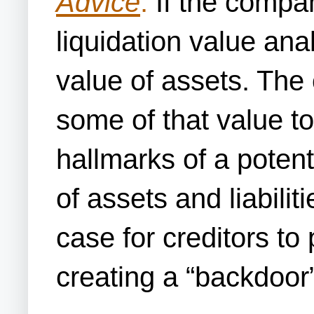
Advice
:
If the compan
liquidation value anal
value of assets. The
some of that value to
hallmarks of a poten
of assets and liabilit
case for creditors to
creating a “backdoor