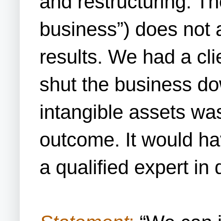
and restructuring. Th
business”) does not 
results. We had a cli
shut the business do
intangible assets was
outcome. It would hav
a qualified expert i