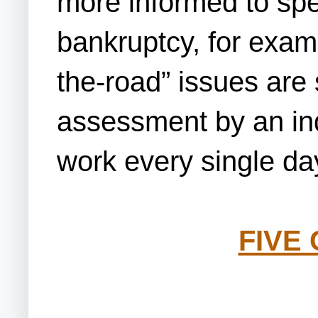
more informed to spe
bankruptcy, for examp
the-road” issues are s
assessment by an ind
work every single da
FIVE