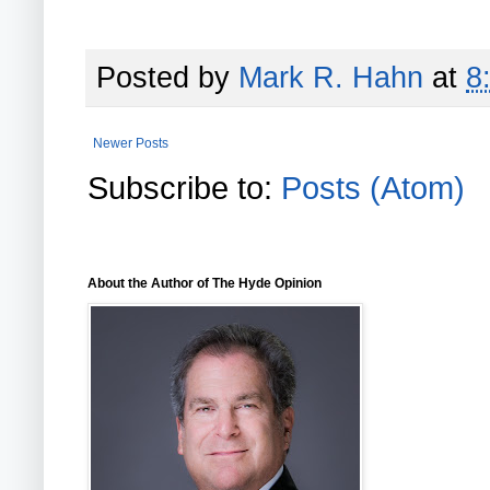
Posted by
Mark R. Hahn
at
8
Newer Posts
Subscribe to:
Posts (Atom)
About the Author of The Hyde Opinion