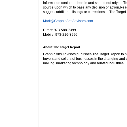
information contained herein and should not rely on Th
source upon which to base any decision or action.Rea
suggest additional listings or corrections to The Target
Mark@GraphicArtsAdvisors.com
Direct: 973-588-7399
Mobile: 973-216-3996
About The Target Report
Graphic Arts Advisors publishes The Target Report to p
buyers and sellers of businesses in the changing and e
mailing, marketing technology and related industries.