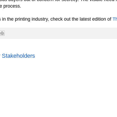
ale process.
 the printing industry, check out the latest edition of
T
 Stakeholders