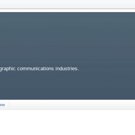
 graphic communications industries.
iew