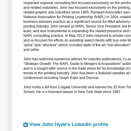
respected regional consulting firm focused exclusively on the printi
and related industries. John has focused exclusively on the printing
related graphic arts industries since 1995. Rampart Associates was 
National Association for Printing Leadership (NAPL) in 2004, estab
business advisory practice as a significant source for M&A advisory 
printing industry. John served as NAPL Senior Vice President, led 
team, and was instrumental in expanding the market presence and r
NAPL consulting practice. In May 2013 John returned to private cons
and re-focused his efforts on assisting select clients with buy-side 
“price” and “structure” which included state of the art “risk allocati
and seller.
John has authored numerous articles for industry publications, co-a
“Strategic Growth: The NAPL Guide to Mergers & Acquisitions” publi
and is a sought-after source in the trade press for his knowledge of 
trends in the printing industry. John has been a featured speaker a
conferences including Graph Expo and Dscoop.
John holds a BA from Colgate University and earned his JD from T
School. He is a licensed lawyer in New York State since 1987.
View John Hyde's LinkedIn profile