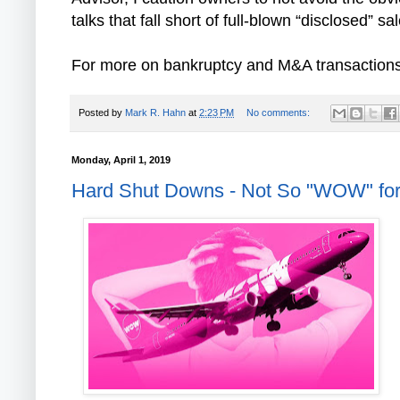
talks that fall short of full-blown “disclosed” s
For more on bankruptcy and M&A transactions in
Posted by
Mark R. Hahn
at
2:23 PM
No comments:
Monday, April 1, 2019
Hard Shut Downs - Not So "WOW" for