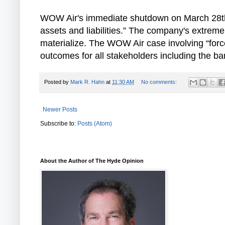
WOW Air's immediate shutdown on March 28th il
assets and liabilities.” The company's extreme
materialize. The WOW Air case involving “forced
outcomes for all stakeholders including the b
Posted by
Mark R. Hahn
at
11:30 AM
No comments:
Newer Posts
Subscribe to:
Posts (Atom)
About the Author of The Hyde Opinion