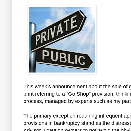
This week’s announcement about the sale of g
print referring to a “Go Shop” provision, think
process, managed by experts such as my partn
The primary exception requiring infrequent a
provisions in bankruptcy stand as the distres
Advisor, I caution owners to not avoid the obv