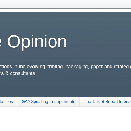
 Opinion
ions in the evolving printing, packaging, paper and related
rs & consultants
unities
GAA Speaking Engagements
The Target Report Interv