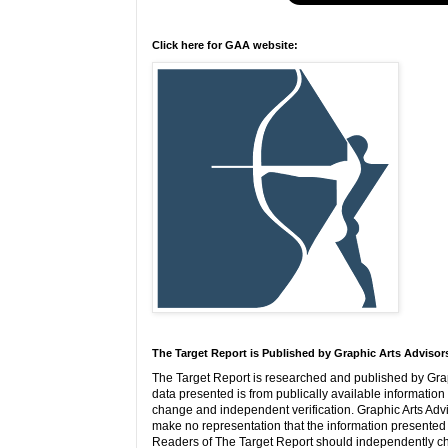
Click here for GAA website:
The Target Report is Published by Graphic Arts Advisor
The Target Report is researched and published by Grap
data presented is from publically available information 
change and independent verification. Graphic Arts Adv
make no representation that the information presented i
Readers of The Target Report should independently ch