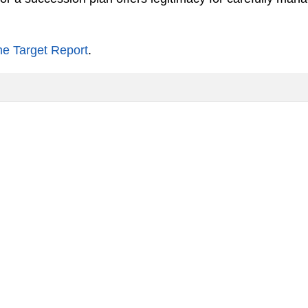
he Target Report
.