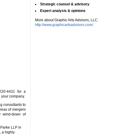
Strategic counsel & advisory
Expert analysis & opinions
More about Graphic Arts Advisors, LLC:
http://www.graphicartsadvisors.com/
20-4431 for a
d your company.
ng consultants to
areas of mergers
ly wind-down of
 Parke LLP in
 a highly