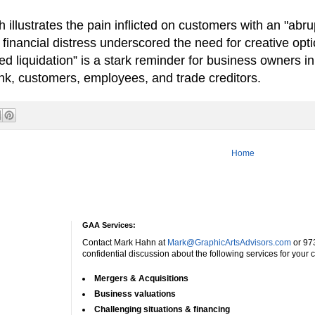
lustrates the pain inflicted on customers with an "abru
 financial distress underscored the need for creative op
 liquidation” is a stark reminder for business owners in t
ank, customers, employees, and trade creditors.
Home
GAA Services:
Contact Mark Hahn at
Mark@GraphicArtsAdvisors.com
or 97
confidential discussion about the following services for your
Mergers & Acquisitions
Business valuations
Challenging situations & financing