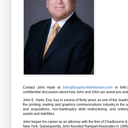
Contact John Hyde at
John@GraphicArtsAdvisors.com
or 646-2
confidential discussion about how John and GAA can assist you an
John E. Hyde, Esq. has in excess of thirty years as one of the leadi
the printing, mailing and graphics communications industry in the 
and acquisitions, non-bankruptcy debt restructuring, and order
assets and liabilities.
John began his career as an attorney with the firm of Chadbourne &
New York. Subsequently, John founded Rampart Associates in 1990,