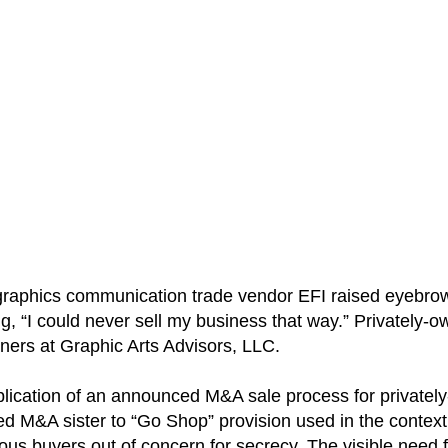
raphics communication trade vendor EFI raised eyebrows
ing, “I could never sell my business that way.” Privately
ers at Graphic Arts Advisors, LLC.
pplication of an announced M&A sale process for private
sed M&A sister to “Go Shop” provision used in the cont
ious buyers out of concern for secrecy. The visible need 