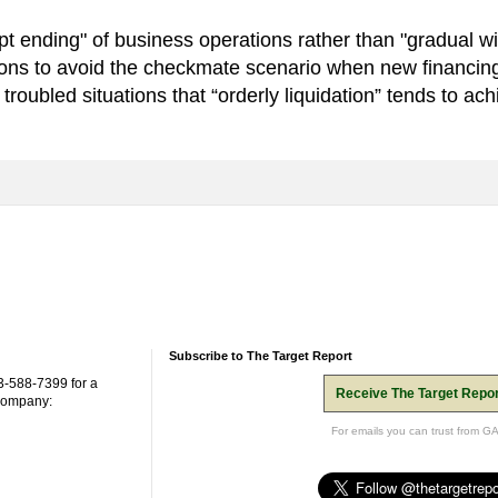
pt ending" of business operations rather than "gradual w
tions to avoid the checkmate scenario when new financing
roubled situations that “orderly liquidation” tends to achi
Subscribe to The Target Report
3-588-7399 for a
Receive The Target Repor
 company:
For emails you can trust from G