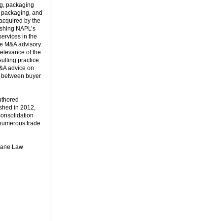
ng, packaging
, packaging, and
acquired by the
lishing NAPL’s
services in the
the M&A advisory
elevance of the
ulting practice
M&A advice on
on” between buyer
uthored
shed in 2012,
consolidation
t numerous trade
ulane Law