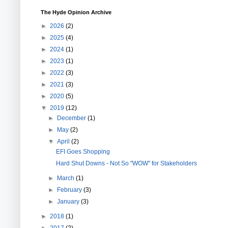
The Hyde Opinion Archive
►
2026
(2)
►
2025
(4)
►
2024
(1)
►
2023
(1)
►
2022
(3)
►
2021
(3)
►
2020
(5)
▼
2019
(12)
►
December
(1)
►
May
(2)
▼
April
(2)
EFI Goes Shopping
Hard Shut Downs - Not So "WOW" for Stakeholders
►
March
(1)
►
February
(3)
►
January
(3)
►
2018
(1)
►
2017
(2)