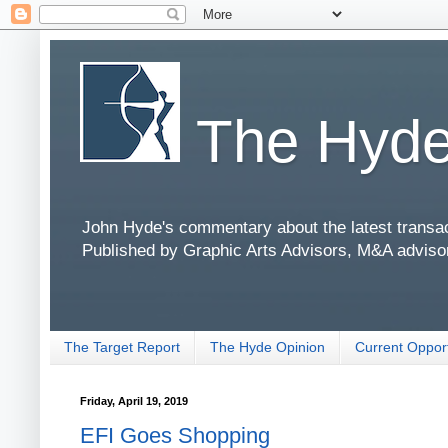
The Hyde
John Hyde's commentary about the latest transact
Published by Graphic Arts Advisors, M&A adviso
The Target Report
The Hyde Opinion
Current Opport
Friday, April 19, 2019
EFI Goes Shopping