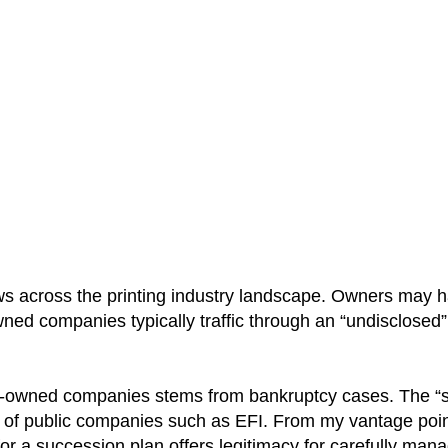
 across the printing industry landscape. Owners may h
-owned companies typically traffic through an “undisclosed
ly-owned companies stems from bankruptcy cases. The “s
ext of public companies such as EFI. From my vantage po
for a succession plan offers legitimacy for carefully man