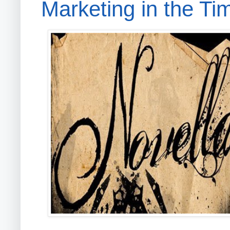
Marketing in the Ti