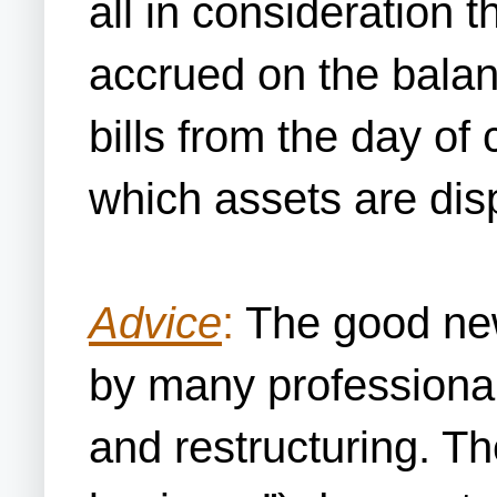
all in consideration 
accrued on the balan
bills from the day of
which assets are dis
Advice
:
The good news
by many professional
and restructuring. Th