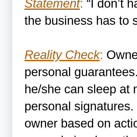
Statement
:
“I don’t h
the business has to 
Reality Check
:
Owners
personal guarantees.
he/she can sleep at 
personal signatures. 
owner based on action