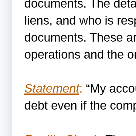
documents. The detail
liens, and who is resp
documents. These are
operations and the o
Statement
:
“My accou
debt even if the com