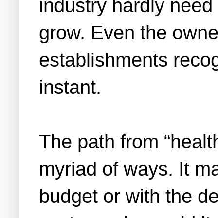
industry hardly need 
grow. Even the owner
establishments recog
instant.
The path from “healt
myriad of ways. It ma
budget or with the d