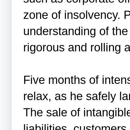
zone of insolvency. 
understanding of the 
rigorous and rolling 
Five months of inten
relax, as he safely l
The sale of intangib
liabilities, custome