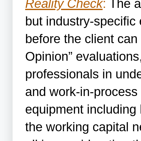
Reality Check
:
The ac
but industry-specific
before the client can
Opinion” evaluations,
professionals in und
and work-in-process a
equipment including 
the working capital 