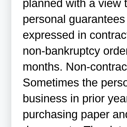
planned with a view t
personal guarantees 
expressed in contrac
non-bankruptcy order
months. Non-contractu
Sometimes the person
business in prior yea
purchasing paper and