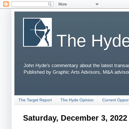
The Hyde
John Hyde's commentary about the latest transact
Published by Graphic Arts Advisors, M&A adviso
The Target Report
The Hyde Opinion
Current Opport
Saturday, December 3, 2022