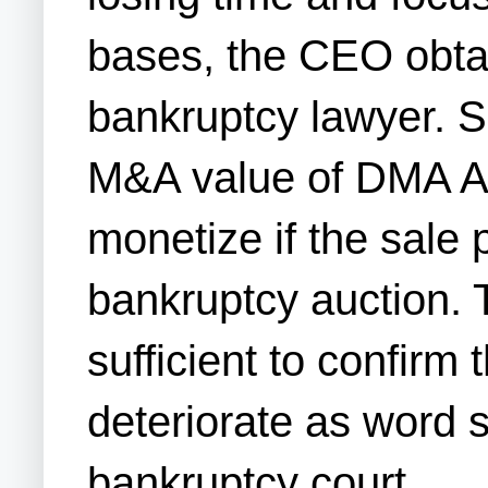
bases, the CEO obtai
bankruptcy lawyer. S
M&A value of DMA Adv
monetize if the sale 
bankruptcy auction. 
sufficient to confirm
deteriorate as word 
bankruptcy court.