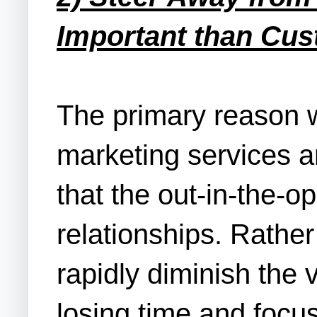
Important than Cus
The primary reason w
marketing services a
that the out-in-the-o
relationships. Rather
rapidly diminish the v
losing time and focus