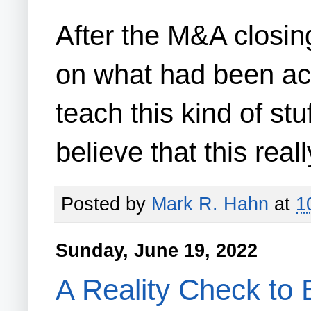
After the M&A closing
on what had been acc
teach this kind of s
believe that this rea
Posted by
Mark R. Hahn
at
1
Sunday, June 19, 2022
A Reality Check to