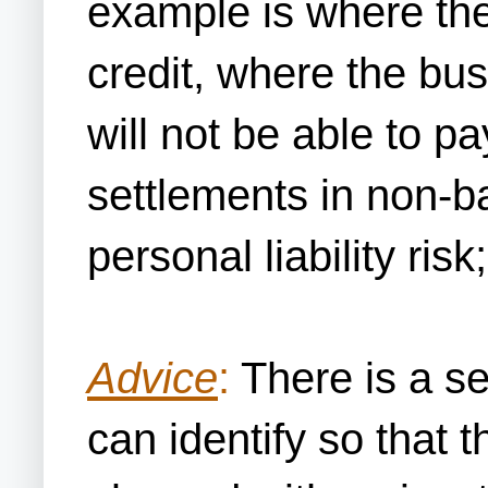
example is where th
credit, where the b
will not be able to pa
settlements in non-b
personal liability ris
Advice
:
There is a se
can identify so that 