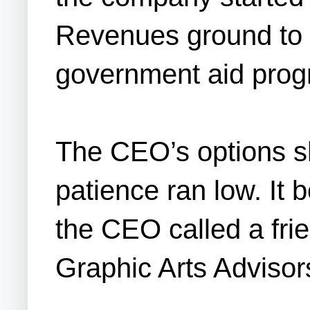
Revenues ground to a
government aid progra
The CEO’s options sh
patience ran low. It
the CEO called a fri
Graphic Arts Advisor