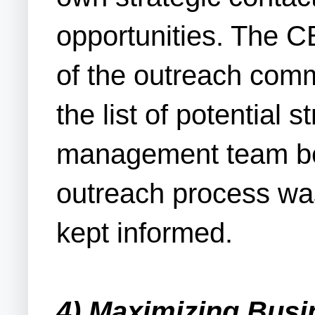
opportunities. The CE
of the outreach com
the list of potential 
management team befo
outreach process wa
kept informed.
4) Maximizing Busi