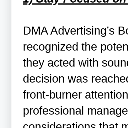
DMA Advertising’s B
recognized the potent
they acted with soun
decision was reached
front-burner attenti
professional manager
considerations that