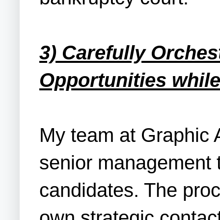
3) Carefully Orches
Opportunities while
My team at Graphic A
senior management t
candidates. The proc
own strategic contact