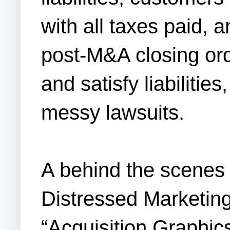
with all taxes paid, 
post-M&A closing or
and satisfy liabilitie
messy lawsuits.
A behind the scenes 
Distressed Marketing
“Acquisition Graphics