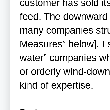
customer has sold it
feed. The downward s
many companies stru
Measures” below]. I 
water” companies who
or orderly wind-down
kind of expertise.