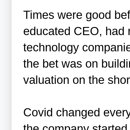
Times were good befo
educated CEO, had ra
technology companies
the bet was on buildi
valuation on the shor
Covid changed everyt
the company started 