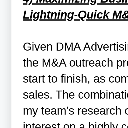
Lightning-Quick M
Given DMA Advertisin
the M&A outreach pro
start to finish, as 
sales. The combinati
my team’s research ca
interest on a highly 