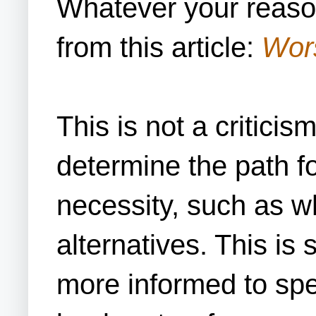
Whatever your reaso
from this article:
Wors
This is not a criticis
determine the path fo
necessity, such as wh
alternatives. This is
more informed to spe