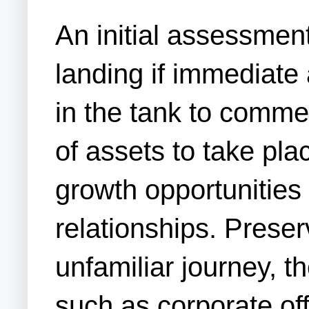
An initial assessmen
landing if immediate
in the tank to commen
of assets to take pl
growth opportunities
relationships. Prese
unfamiliar journey, 
such as corporate off