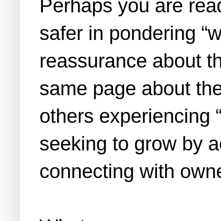
Perhaps you are readi
safer in pondering “
reassurance about th
same page about the 
others experiencing 
seeking to grow by ac
connecting with own