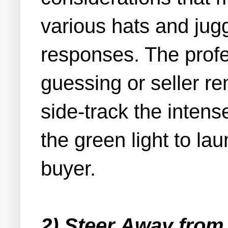
various hats and jug
responses. The profe
guessing or seller r
side-track the inten
the green light to l
buyer.
2) Steer Away from