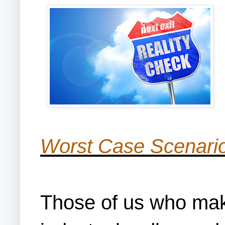
Worst Case Scenario
Those of us who make