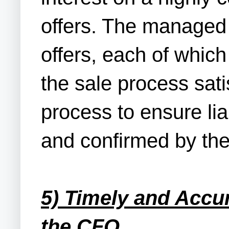
offers. The managed 
offers, each of whic
the sale process sat
process to ensure lia
and confirmed by the
5) Timely and Accu
the CFO