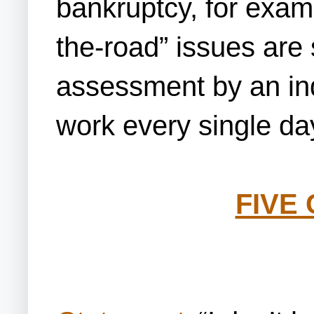
bankruptcy, for examp
the-road” issues are s
assessment by an ind
work every single da
FIVE