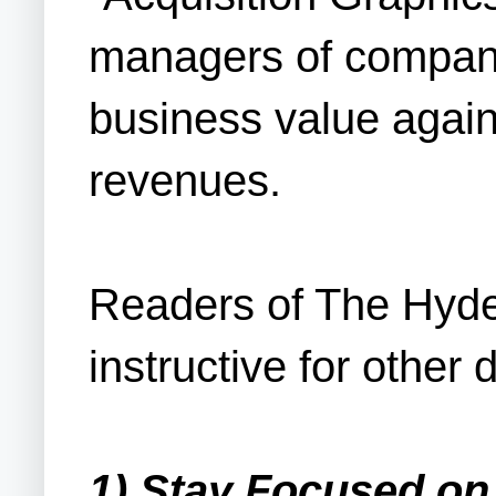
managers of companie
business value agains
revenues.
Readers of The Hyde
instructive for other
1) Stay Focused on