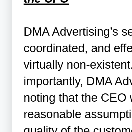
DMA Advertising’s se
coordinated, and eff
virtually non-existen
importantly, DMA Adv
noting that the CEO 
reasonable assumptio
quality of the custom