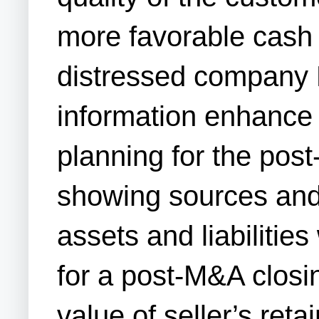
more favorable cash 
distressed company M
information enhance t
planning for the pos
showing sources and 
assets and liabilitie
for a post-M&A closi
value of seller’s ret