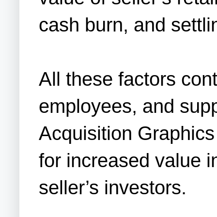
cash burn, and settling
All these factors con
employees, and suppl
Acquisition Graphics 
for increased value 
seller’s investors.