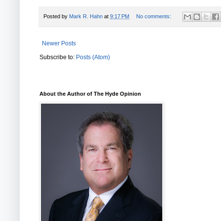
Posted by
Mark R. Hahn
at
9:17 PM
No comments:
Newer Posts
Subscribe to:
Posts (Atom)
About the Author of The Hyde Opinion