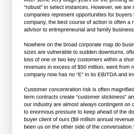
“robust” in select instances. However, we are 
companies represent opportunities for buyers t
company, the best course of action is often a 
advisor to entrepreneurial and family busines
Nowhere on the broad corporate map do busine
sizes are vulnerable to sudden downturns, oft
loss of one or two key customers within a short
revenues in excess of $50 million, went from r
company now has no “E” in its EBITDA and inst
Customer concentration risk is often magnified
term contracts create “customer stickiness” a
our industry are almost always contingent on 
to enormous pressure to keep ahead of the dow
buyer client of ours ($9 million annual revenue
been us on the other side of the conversation.