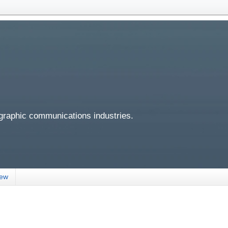
 graphic communications industries.
iew