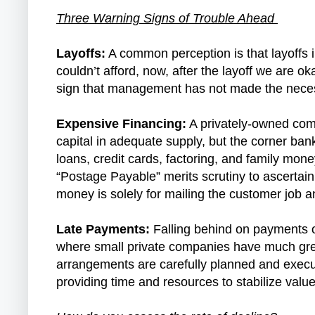
Three Warning Signs of Trouble Ahead
Layoffs:
A common perception is that layoffs in
couldn’t afford, now, after the layoff we are o
sign that management has not made the neces
Expensive Financing:
A privately-owned compa
capital in adequate supply, but the corner ban
loans, credit cards, factoring, and family mon
“Postage Payable” merits scrutiny to ascertai
money is solely for mailing the customer job a
Late Payments:
Falling behind on payments on 
where small private companies have much great
arrangements are carefully planned and execut
providing time and resources to stabilize val