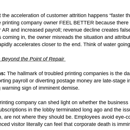
t the acceleration of customer attrition happens “faster 
e printing company owner FEEL BETTER because there i
AR and increased payroll; revenue decline creates false
s coming in, the owner misreads the situation and attrib
 rapidly accelerates closer to the end.
Think of water going
 Beyond the Point of Repair
ms:
The hallmark of troubled printing companies is the da
Shorting payroll or diverting postage money are late-stag
ng warning sign of imminent demise.
g printing company can shed light on whether the business i
subscriptions in the lobby terminated long ago and the i
 are not where they should be. Employees avoid eye-conta
ed visitor literally can feel that corporate death is immi