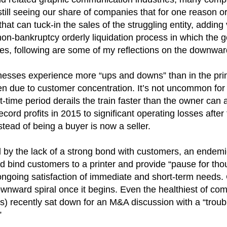
still seeing our share of companies that for one reason o
hat can tuck-in the sales of the struggling entity, addin
non-bankruptcy orderly liquidation process in which the g
ses, following are some of my reflections on the downwa
sses experience more “ups and downs” than in the print
en due to customer concentration. It’s not uncommon for
-time period derails the train faster than the owner can 
ecord profits in 2015 to significant operating losses afte
ead of being a buyer is now a seller.
 by the lack of a strong bond with customers, an endemic 
nd bind customers to a printer and provide “pause for th
ongoing satisfaction of immediate and short-term needs.
nward spiral once it begins. Even the healthiest of com
s) recently sat down for an M&A discussion with a “troubl
”