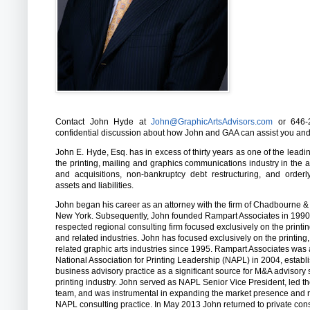
Contact John Hyde at
John@GraphicArtsAdvisors.com
or 646-2
confidential discussion about how John and GAA can assist you an
John E. Hyde, Esq. has in excess of thirty years as one of the leadi
the printing, mailing and graphics communications industry in the 
and acquisitions, non-bankruptcy debt restructuring, and order
assets and liabilities.
John began his career as an attorney with the firm of Chadbourne &
New York. Subsequently, John founded Rampart Associates in 1990,
respected regional consulting firm focused exclusively on the printi
and related industries. John has focused exclusively on the printing
related graphic arts industries since 1995. Rampart Associates was 
National Association for Printing Leadership (NAPL) in 2004, estab
business advisory practice as a significant source for M&A advisory 
printing industry. John served as NAPL Senior Vice President, led 
team, and was instrumental in expanding the market presence and r
NAPL consulting practice. In May 2013 John returned to private cons