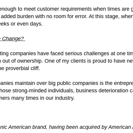
 enough to meet customer requirements when times are 
 added burden with no room for error. At this stage, when
eeks or even days.
ive Change?
rinting companies have faced serious challenges at one tim
n out of ownership. One of my clients is proud to have n
 proverbial cliff.
ies maintain over big public companies is the entreprene
hose strong-minded individuals, business deterioration ca
wners many times in our industry.
conic American brand, having been acquired by American A