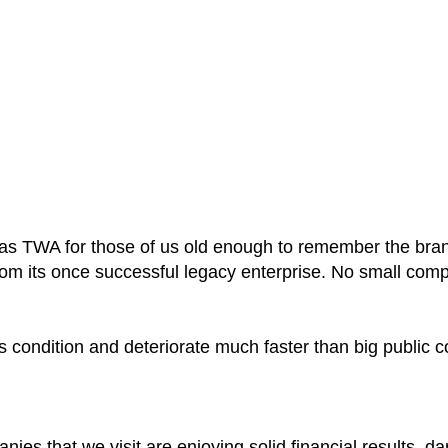
wn as TWA for those of us old enough to remember the br
from its once successful legacy enterprise. No small com
s condition and deteriorate much faster than big public
ies that we visit are enjoying solid financial results, d