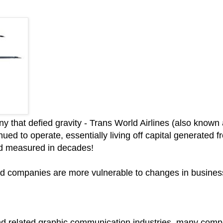
ny that defied gravity - Trans World Airlines (also kno
ed to operate, essentially living off capital generated 
od measured in decades!
wned companies are more vulnerable to changes in busines
nd related graphic communication industries, many compan