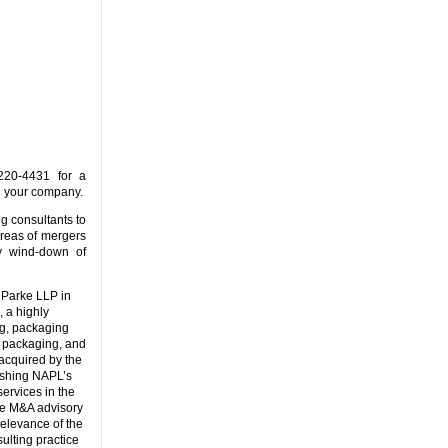
20-4431 for a
d your company.
ng consultants to
areas of mergers
ly wind-down of
 Parke LLP in
 a highly
ng, packaging
, packaging, and
acquired by the
lishing NAPL’s
services in the
the M&A advisory
elevance of the
ulting practice