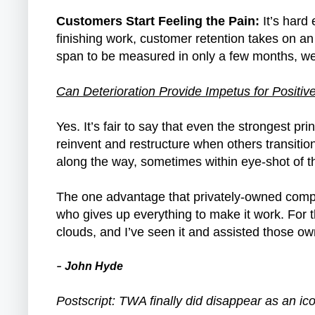
Customers Start Feeling the Pain:
It’s hard
finishing work, customer retention takes on an
span to be measured in only a few months, w
Can Deterioration Provide Impetus for Posit
Yes. It’s fair to say that even the strongest p
reinvent and restructure when others transitio
along the way, sometimes within eye-shot of the
The one advantage that privately-owned compan
who gives up everything to make it work. For t
clouds, and I’ve seen it and assisted those o
John Hyde
–
Postscript: TWA finally did disappear as an i