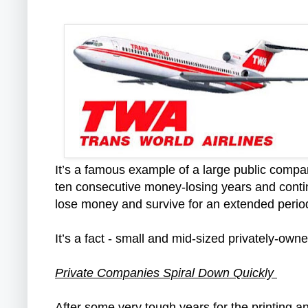
It’s a famous example of a large public compa
ten consecutive money-losing years and continu
lose money and survive for an extended peri
It’s a fact - small and mid-sized privately-o
Private Companies Spiral Down Quickly
After some very tough years for the printing a