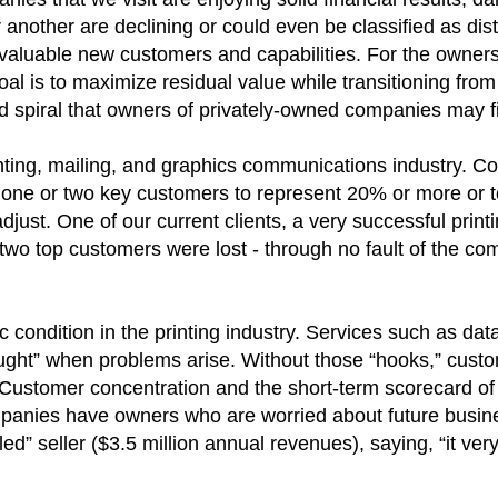
r another are declining or could even be classified as di
g valuable new customers and capabilities. For the owners
oal is to maximize residual value while transitioning fro
rd spiral that owners of privately-owned companies may 
ing, mailing, and graphics communications industry. Co
 one or two key customers to represent 20% or more or 
adjust. One of our current clients, a very successful prin
r two top customers were lost - through no fault of the c
condition in the printing industry. Services such as data
ought” when problems arise. Without those “hooks,” custo
 Customer concentration and the short-term scorecard of 
panies have owners who are worried about future busines
ed” seller ($3.5 million annual revenues), saying, “it ver