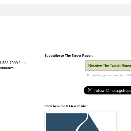
Subscribe to The Target Report
3-588-7399 for a
Receive The Target Repor
 company:
For emails you can trust from G
Click here for GAA website: