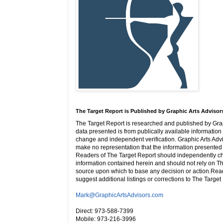
The Target Report is Published by Graphic Arts Advisor
The Target Report is researched and published by Grap
data presented is from publically available information 
change and independent verification. Graphic Arts Adv
make no representation that the information presented i
Readers of The Target Report should independently ch
information contained herein and should not rely on Th
source upon which to base any decision or action.Rea
suggest additional listings or corrections to The Target
Mark@GraphicArtsAdvisors.com
Direct: 973-588-7399
Mobile: 973-216-3996