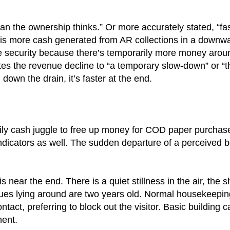
than the ownership thinks.” Or more accurately stated, “fa
s more cash generated from AR collections in a downwa
 security because there’s temporarily more money around
utes the revenue decline to “a temporary slow-down” or “
 down the drain, it’s faster at the end.
ily cash juggle to free up money for COD paper purchases
e indicators as well. The sudden departure of a perceived 
s near the end. There is a quiet stillness in the air, the 
ssues lying around are two years old. Normal housekeepin
ct, preferring to block out the visitor. Basic building 
nent.