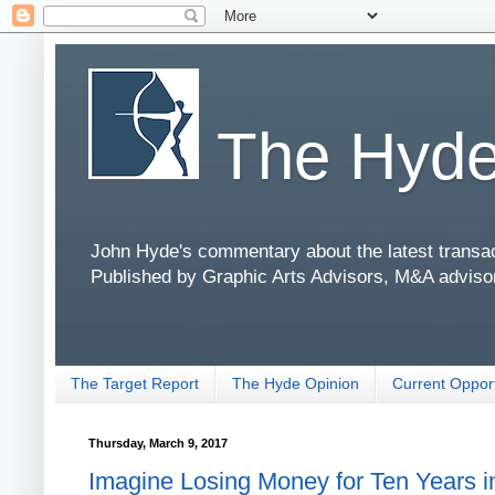
The Hyde
John Hyde's commentary about the latest transact
Published by Graphic Arts Advisors, M&A adviso
The Target Report
The Hyde Opinion
Current Opport
Thursday, March 9, 2017
Imagine Losing Money for Ten Years in 