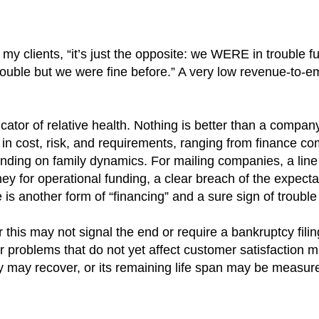
 my clients, “it’s just the opposite: we WERE in trouble f
trouble but we were fine before.” A very low revenue-to-e
cator of relative health. Nothing is better than a compan
se in cost, risk, and requirements, ranging from finance 
ending on family dynamics. For mailing companies, a line
y for operational funding, a clear breach of the expecta
 is another form of “financing” and a sure sign of troubl
this may not signal the end or require a bankruptcy filin
problems that do not yet affect customer satisfaction ma
 may recover, or its remaining life span may be measure