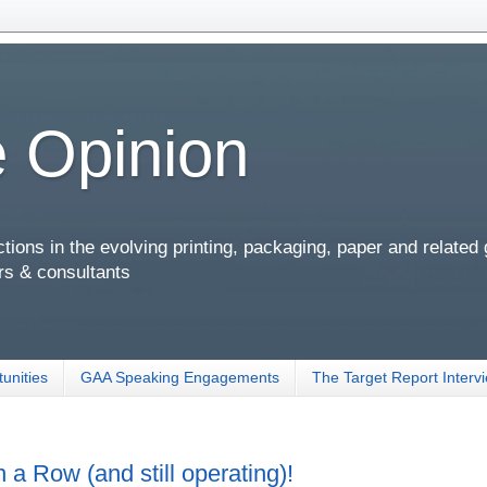
 Opinion
ions in the evolving printing, packaging, paper and related
rs & consultants
unities
GAA Speaking Engagements
The Target Report Interv
a Row (and still operating)!