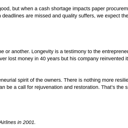
good, but when a cash shortage impacts paper procurem
 deadlines are missed and quality suffers, we expect the
e or another. Longevity is a testimony to the entrepreneur
ever lost money in 40 years but his company reinvented it
urial spirit of the owners. There is nothing more resili
n be a call for rejuvenation and restoration. That’s the
irlines in 2001.