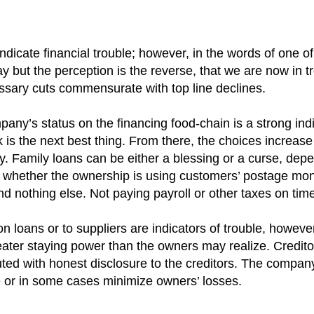
dicate financial trouble; however, in the words of one of
kay but the perception is the reverse, that we are now in 
sary cuts commensurate with top line declines.
ny’s status on the financing food-chain is a strong indi
k is the next best thing. From there, the choices increa
ey. Family loans can be either a blessing or a curse, dep
n whether the ownership is using customers’ postage mone
nd nothing else. Not paying payroll or other taxes on time
loans or to suppliers are indicators of trouble, however 
er staying power than the owners may realize. Creditor 
ed with honest disclosure to the creditors. The company
ue or in some cases minimize owners’ losses.