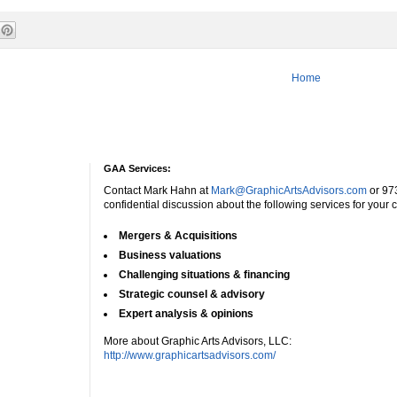
Home
GAA Services:
Contact Mark Hahn at
Mark@GraphicArtsAdvisors.com
or 97
confidential discussion about the following services for your
Mergers & Acquisitions
Business valuations
Challenging situations & financing
Strategic counsel & advisory
Expert analysis & opinions
More about Graphic Arts Advisors, LLC:
http://www.graphicartsadvisors.com/