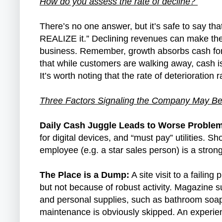
How do you assess the rate of decline?
There’s no one answer, but it’s safe to say tha
REALIZE it.” Declining revenues can make th
business. Remember, growth absorbs cash for 
that while customers are walking away, cash i
It’s worth noting that the rate of deterioration
Three Factors Signaling the Company May Be
Daily Cash Juggle Leads to Worse Proble
for digital devices, and “must pay” utilities. 
employee (e.g. a star sales person) is a stro
The Place is a Dump:
A site visit to a failin
but not because of robust activity. Magazine 
and personal supplies, such as bathroom soap,
maintenance is obviously skipped. An experienc