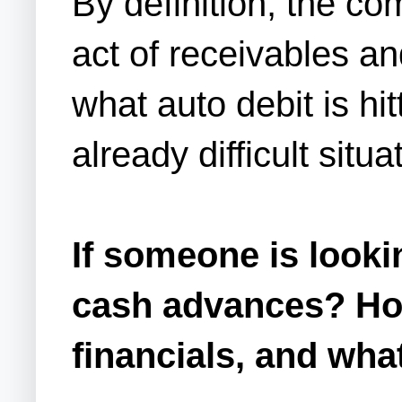
By definition, the co
act of receivables a
what auto debit is hit
already difficult situa
If someone is look
cash advances? How
financials, and wha