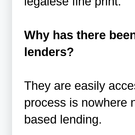
legalese fine print.
Why has there been 
lenders?
They are easily acces
process is nowhere n
based lending.