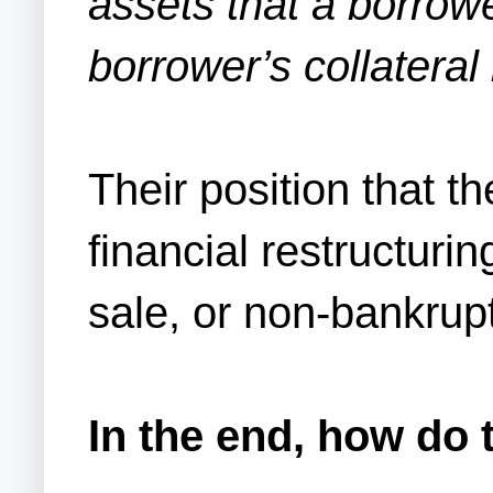
assets that a borrowe
borrower’s collateral 
Their position that t
financial restructuri
sale, or non-bankrup
In the end, how do 