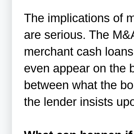
The implications of 
are serious. The M&A 
merchant cash loans.
even appear on the ba
between what the bor
the lender insists up