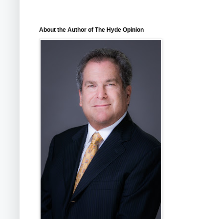
About the Author of The Hyde Opinion