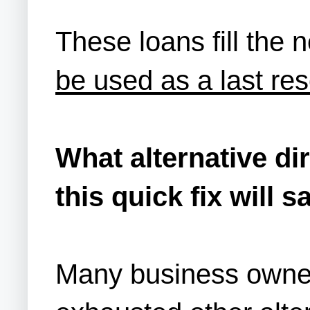
These loans fill the 
be used as a last res
What alternative di
this quick fix will 
Many business owner