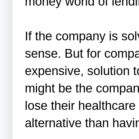
money world of lendi
If the company is so
sense. But for compan
expensive, solution 
might be the company
lose their healthcar
alternative than hav