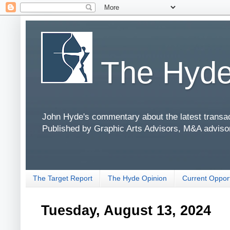
The Hyde
John Hyde's commentary about the latest transact
Published by Graphic Arts Advisors, M&A adviso
The Target Report
The Hyde Opinion
Current Opport
Tuesday, August 13, 2024