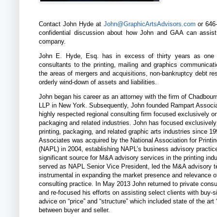
Contact John Hyde at
John@GraphicArtsAdvisors.com
or 646-
confidential discussion about how John and GAA can assis
company.
John E. Hyde, Esq. has in excess of thirty years as one 
consultants to the printing, mailing and graphics communicati
the areas of mergers and acquisitions, non-bankruptcy debt res
orderly wind-down of assets and liabilities.
John began his career as an attorney with the firm of Chadbou
LLP in New York. Subsequently, John founded Rampart Associa
highly respected regional consulting firm focused exclusively on
packaging and related industries. John has focused exclusively
printing, packaging, and related graphic arts industries since 1
Associates was acquired by the National Association for Printi
(NAPL) in 2004, establishing NAPL’s business advisory practic
significant source for M&A advisory services in the printing ind
served as NAPL Senior Vice President, led the M&A advisory 
instrumental in expanding the market presence and relevance 
consulting practice. In May 2013 John returned to private consu
and re-focused his efforts on assisting select clients with buy
advice on “price” and “structure” which included state of the art “
between buyer and seller.