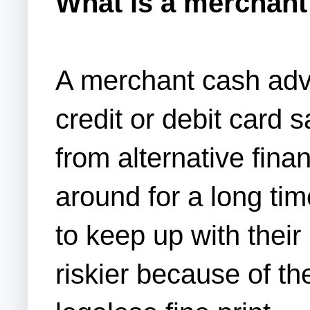
What is a merchan
A merchant cash adv
credit or debit card sa
from alternative fina
around for a long tim
to keep up with thei
riskier because of t