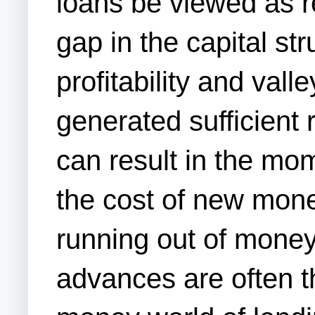
loans be viewed as re
gap in the capital st
profitability and vall
generated sufficient 
can result in the mom
the cost of new mon
running out of money
advances are often th