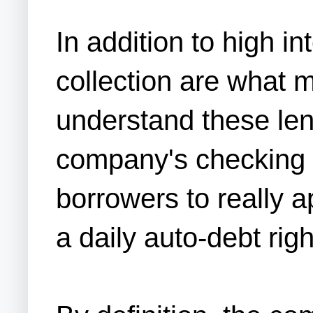
In addition to high i
collection are what ma
understand these len
company's checking acc
borrowers to really 
a daily auto-debt rig