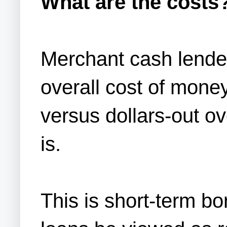
What are the costs
Merchant cash lender
overall cost of mone
versus dollars-out ov
is.
This is short-term bo