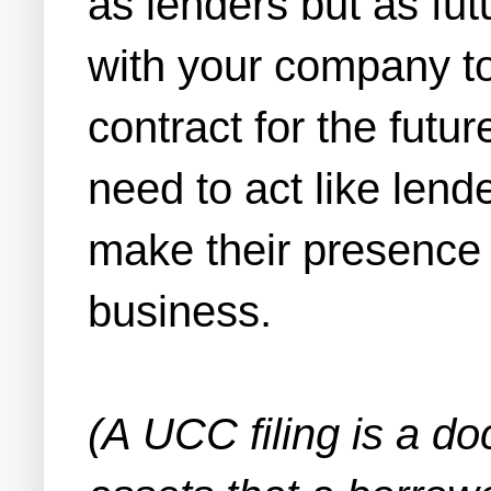
as lenders but as fut
with your company to
contract for the futu
need to act like lend
make their presence 
business.
(A UCC filing is a do