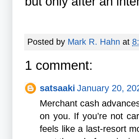
but only after an int
Posted by
Mark R. Hahn
at
8
1 comment:
satsaaki
January 20, 20
Merchant cash advances 
on you. If you’re not ca
feels like a last-resort