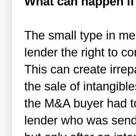
What can happen if 
The small type in m
lender the right to c
This can create irre
the sale of intangib
the M&A buyer had to
lender who was sendi