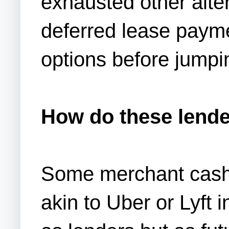
exhausted other alte
deferred lease payme
options before jumpi
How do these lend
Some merchant cash 
akin to Uber or Lyft 