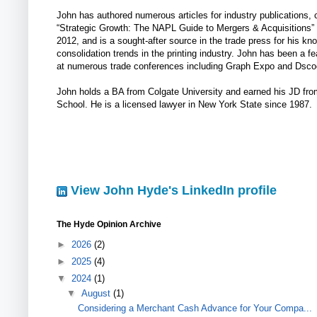
John has authored numerous articles for industry publications, 
“Strategic Growth: The NAPL Guide to Mergers & Acquisitions” 
2012, and is a sought-after source in the trade press for his kn
consolidation trends in the printing industry. John has been a f
at numerous trade conferences including Graph Expo and Dsco
John holds a BA from Colgate University and earned his JD fr
School. He is a licensed lawyer in New York State since 1987.
View John Hyde's LinkedIn profile
The Hyde Opinion Archive
►
2026
(2)
►
2025
(4)
▼
2024
(1)
▼
August
(1)
Considering a Merchant Cash Advance for Your Compa...