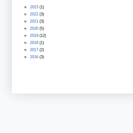
►
2023
(1)
►
2022
(3)
►
2021
(3)
►
2020
(5)
►
2019
(12)
►
2018
(1)
►
2017
(2)
►
2016
(3)