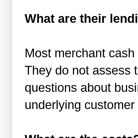
What are their lendi
Most merchant cash 
They do not assess t
questions about busin
underlying customer