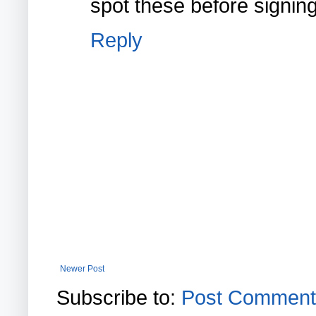
spot these before signing 
Reply
Newer Post
Subscribe to:
Post Comment