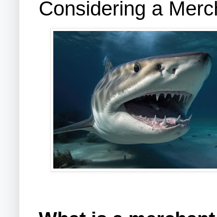
Considering a Mer